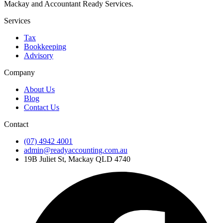
Mackay and Accountant Ready Services.
Services
Tax
Bookkeeping
Advisory
Company
About Us
Blog
Contact Us
Contact
(07) 4942 4001
admin@readyaccounting.com.au
19B Juliet St, Mackay QLD 4740