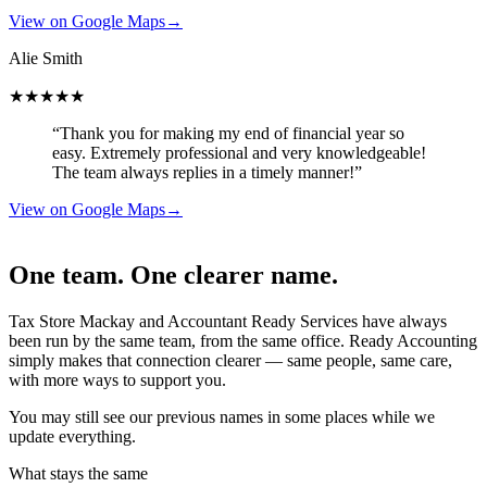
View on Google Maps
→
Alie Smith
★★★★★
“Thank you for making my end of financial year so
easy. Extremely professional and very knowledgeable!
The team always replies in a timely manner!”
View on Google Maps
→
One team. One clearer name.
Tax Store Mackay and Accountant Ready Services have always
been run by the same team, from the same office. Ready Accounting
simply makes that connection clearer — same people, same care,
with more ways to support you.
You may still see our previous names in some places while we
update everything.
What stays the same