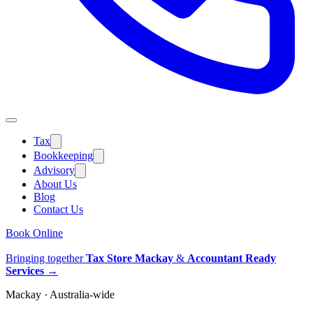
Tax
Bookkeeping
Advisory
About Us
Blog
Contact Us
Book Online
Bringing together
Tax Store Mackay
&
Accountant Ready
Services
→
Mackay · Australia-wide