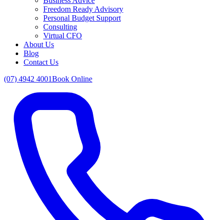
Business Advice
Freedom Ready Advisory
Personal Budget Support
Consulting
Virtual CFO
About Us
Blog
Contact Us
(07) 4942 4001
Book Online