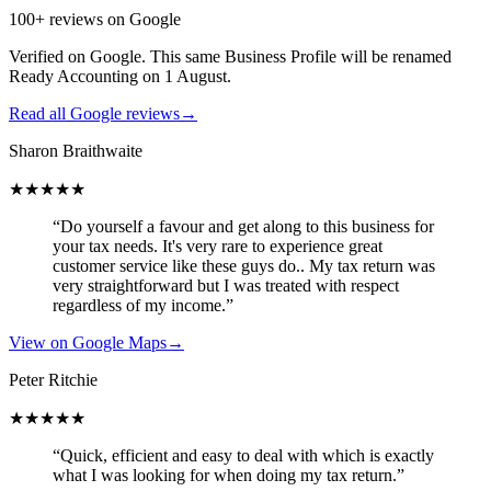
100+ reviews on Google
Verified on Google. This same Business Profile will be renamed
Ready Accounting on 1 August.
Read all Google reviews
→
Sharon Braithwaite
★★★★★
“Do yourself a favour and get along to this business for
your tax needs. It's very rare to experience great
customer service like these guys do.. My tax return was
very straightforward but I was treated with respect
regardless of my income.”
View on Google Maps
→
Peter Ritchie
★★★★★
“Quick, efficient and easy to deal with which is exactly
what I was looking for when doing my tax return.”