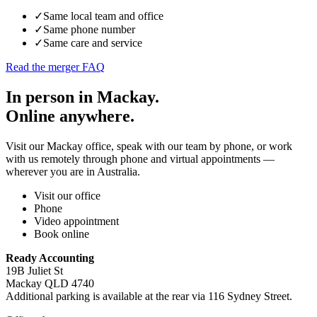
✓
Same local team and office
✓
Same phone number
✓
Same care and service
Read the merger FAQ
In person in Mackay.
Online anywhere.
Visit our Mackay office, speak with our team by phone, or work
with us remotely through phone and virtual appointments —
wherever you are in Australia.
Visit our office
Phone
Video appointment
Book online
Ready Accounting
19B Juliet St
Mackay QLD 4740
Additional parking is available at the rear via 116 Sydney Street.