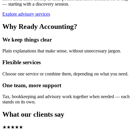
— starting with a discovery session.
Explore advisory services
Why Ready Accounting?
We keep things clear
Plain explanations that make sense, without unnecessary jargon.
Flexible services
Choose one service or combine them, depending on what you need.
One team, more support
Tax, bookkeeping and advisory work together when needed — each
stands on its own.
What our clients say
★★★★★