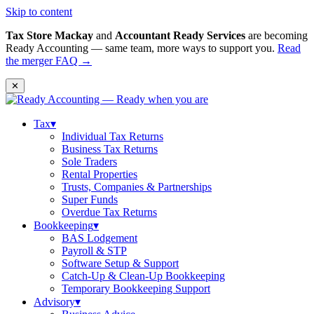
Skip to content
Tax Store Mackay
and
Accountant Ready Services
are becoming
Ready Accounting — same team, more ways to support you.
Read
the merger FAQ →
✕
Tax
▾
Individual Tax Returns
Business Tax Returns
Sole Traders
Rental Properties
Trusts, Companies & Partnerships
Super Funds
Overdue Tax Returns
Bookkeeping
▾
BAS Lodgement
Payroll & STP
Software Setup & Support
Catch-Up & Clean-Up Bookkeeping
Temporary Bookkeeping Support
Advisory
▾