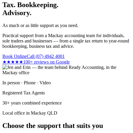
Tax. Bookkeeping.
Advisory.
As much or as little support as you need.
Practical support from a Mackay accounting team for individuals,
sole traders and businesses — from a single tax return to year-round
bookkeeping, business tax and advice.
Book Online
Call (07) 4942 4001
★★★★★
100+ reviews on Google
In person · Phone · Video
Registered Tax Agents
30+ years combined experience
Local office in Mackay QLD
Choose the support that suits you