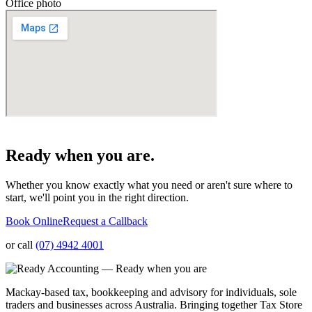
Office photo
Ready when you are.
Whether you know exactly what you need or aren't sure where to
start, we'll point you in the right direction.
Book Online
Request a Callback
or call
(07) 4942 4001
Mackay-based tax, bookkeeping and advisory for individuals, sole
traders and businesses across Australia. Bringing together Tax Store