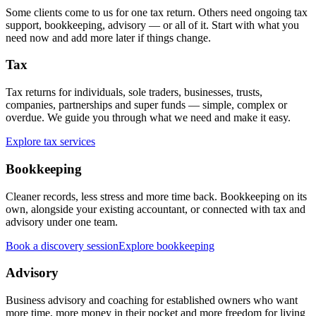
Some clients come to us for one tax return. Others need ongoing tax
support, bookkeeping, advisory — or all of it. Start with what you
need now and add more later if things change.
Tax
Tax returns for individuals, sole traders, businesses, trusts,
companies, partnerships and super funds — simple, complex or
overdue. We guide you through what we need and make it easy.
Explore tax services
Bookkeeping
Cleaner records, less stress and more time back. Bookkeeping on its
own, alongside your existing accountant, or connected with tax and
advisory under one team.
Book a discovery session
Explore bookkeeping
Advisory
Business advisory and coaching for established owners who want
more time, more money in their pocket and more freedom for living