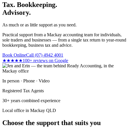
Tax. Bookkeeping.
Advisory.
As much or as little support as you need.
Practical support from a Mackay accounting team for individuals,
sole traders and businesses — from a single tax return to year-round
bookkeeping, business tax and advice.
Book Online
Call (07) 4942 4001
★★★★★
100+ reviews on Google
In person · Phone · Video
Registered Tax Agents
30+ years combined experience
Local office in Mackay QLD
Choose the support that suits you