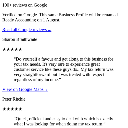
100+ reviews on Google
Verified on Google. This same Business Profile will be renamed
Ready Accounting on 1 August.
Read all Google reviews
→
Sharon Braithwaite
★★★★★
“Do yourself a favour and get along to this business for
your tax needs. It's very rare to experience great
customer service like these guys do.. My tax return was
very straightforward but I was treated with respect
regardless of my income.”
View on Google Maps
→
Peter Ritchie
★★★★★
“Quick, efficient and easy to deal with which is exactly
what I was looking for when doing my tax return.”