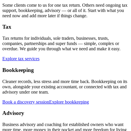
Some clients come to us for one tax return. Others need ongoing tax
support, bookkeeping, advisory — or all of it. Start with what you
need now and add more later if things change.
Tax
Tax returns for individuals, sole traders, businesses, trusts,
companies, partnerships and super funds — simple, complex or
overdue. We guide you through what we need and make it easy.
Explore tax services
Bookkeeping
Cleaner records, less stress and more time back. Bookkeeping on its
own, alongside your existing accountant, or connected with tax and
advisory under one team.
Book a discovery session
Explore bookkeeping
Advisory
Business advisory and coaching for established owners who want
more time, more money in their pocket and more freedom for living