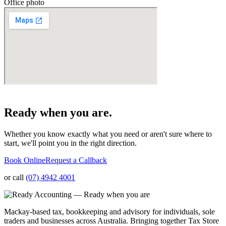
Office photo
Ready when you are.
Whether you know exactly what you need or aren't sure where to
start, we'll point you in the right direction.
Book Online
Request a Callback
or call
(07) 4942 4001
Mackay-based tax, bookkeeping and advisory for individuals, sole
traders and businesses across Australia. Bringing together Tax Store