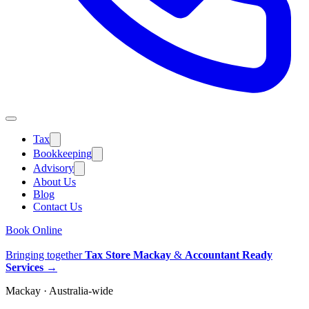
Tax
Bookkeeping
Advisory
About Us
Blog
Contact Us
Book Online
Bringing together
Tax Store Mackay
&
Accountant Ready
Services
→
Mackay · Australia-wide