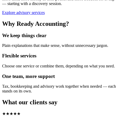
— starting with a discovery session.
Explore advisory services
Why Ready Accounting?
We keep things clear
Plain explanations that make sense, without unnecessary jargon.
Flexible services
Choose one service or combine them, depending on what you need.
One team, more support
Tax, bookkeeping and advisory work together when needed — each
stands on its own.
What our clients say
★★★★★