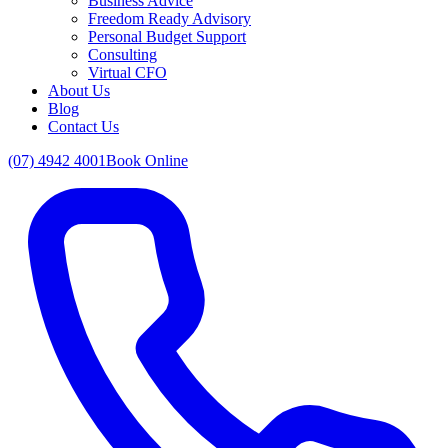
Business Advice
Freedom Ready Advisory
Personal Budget Support
Consulting
Virtual CFO
About Us
Blog
Contact Us
(07) 4942 4001
Book Online