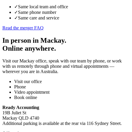
✓
Same local team and office
✓
Same phone number
✓
Same care and service
Read the merger FAQ
In person in Mackay.
Online anywhere.
Visit our Mackay office, speak with our team by phone, or work
with us remotely through phone and virtual appointments —
wherever you are in Australia.
Visit our office
Phone
Video appointment
Book online
Ready Accounting
19B Juliet St
Mackay QLD 4740
Additional parking is available at the rear via 116 Sydney Street.