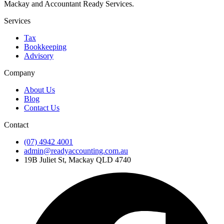
Mackay and Accountant Ready Services.
Services
Tax
Bookkeeping
Advisory
Company
About Us
Blog
Contact Us
Contact
(07) 4942 4001
admin@readyaccounting.com.au
19B Juliet St, Mackay QLD 4740