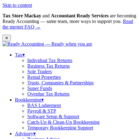
Skip to content
Tax Store Mackay
and
Accountant Ready Services
are becoming
Ready Accounting — same team, more ways to support you.
Read
the merger FAQ →
✕
Tax
▾
Individual Tax Returns
Business Tax Returns
Sole Traders
Rental Properties
Trusts, Companies & Partnerships
Super Funds
Overdue Tax Returns
Bookkeeping
▾
BAS Lodgement
Payroll & STP
Software Setup & Support
Catch-Up & Clean-Up Bookkeeping
Temporary Bookkeeping Support
Advisory
▾