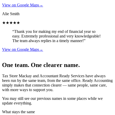
View on Google Maps
→
Alie Smith
★★★★★
“Thank you for making my end of financial year so
easy. Extremely professional and very knowledgeable!
The team always replies in a timely manner!”
View on Google Maps
→
One team. One clearer name.
Tax Store Mackay and Accountant Ready Services have always
been run by the same team, from the same office. Ready Accounting
simply makes that connection clearer — same people, same care,
with more ways to support you.
You may still see our previous names in some places while we
update everything.
What stays the same