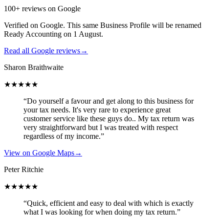
100+ reviews on Google
Verified on Google. This same Business Profile will be renamed
Ready Accounting on 1 August.
Read all Google reviews
→
Sharon Braithwaite
★★★★★
“Do yourself a favour and get along to this business for
your tax needs. It's very rare to experience great
customer service like these guys do.. My tax return was
very straightforward but I was treated with respect
regardless of my income.”
View on Google Maps
→
Peter Ritchie
★★★★★
“Quick, efficient and easy to deal with which is exactly
what I was looking for when doing my tax return.”