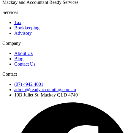
Mackay and Accountant Ready Services.
Services
Tax
Bookkeeping
Advisory
Company
About Us
Blog
Contact Us
Contact
(07) 4942 4001
admin@readyaccounting.com.au
19B Juliet St, Mackay QLD 4740