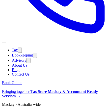
Tax
Bookkeeping
Advisory
About Us
Blog
Contact Us
Book Online
Bringing together
Tax Store Mackay
&
Accountant Ready
Services
→
Mackay · Australia-wide