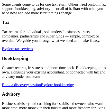
Some clients come to us for one tax return. Others need ongoing tax
support, bookkeeping, advisory — or all of it. Start with what you
need now and add more later if things change.
Tax
Tax returns for individuals, sole traders, businesses, trusts,
companies, partnerships and super funds — simple, complex or
overdue. We guide you through what we need and make it easy.
Explore tax services
Bookkeeping
Cleaner records, less stress and more time back. Bookkeeping on its
own, alongside your existing accountant, or connected with tax and
advisory under one team.
Book a discovery session
Explore bookkeeping
Advisory
Business advisory and coaching for established owners who want
more time, more money in their pocket and more freedom for living