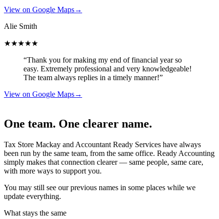
View on Google Maps
→
Alie Smith
★★★★★
“Thank you for making my end of financial year so
easy. Extremely professional and very knowledgeable!
The team always replies in a timely manner!”
View on Google Maps
→
One team. One clearer name.
Tax Store Mackay and Accountant Ready Services have always
been run by the same team, from the same office. Ready Accounting
simply makes that connection clearer — same people, same care,
with more ways to support you.
You may still see our previous names in some places while we
update everything.
What stays the same