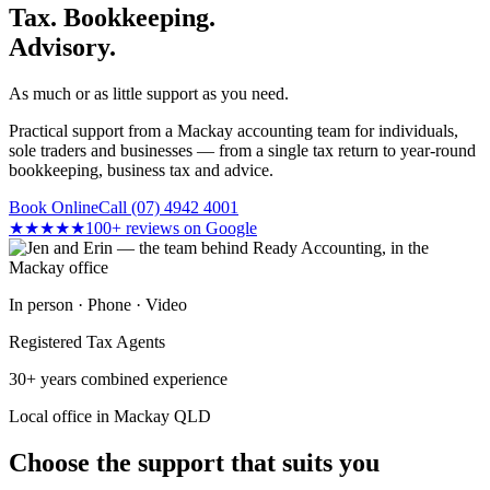
Tax. Bookkeeping.
Advisory.
As much or as little support as you need.
Practical support from a Mackay accounting team for individuals,
sole traders and businesses — from a single tax return to year-round
bookkeeping, business tax and advice.
Book Online
Call (07) 4942 4001
★★★★★
100+ reviews on Google
In person · Phone · Video
Registered Tax Agents
30+ years combined experience
Local office in Mackay QLD
Choose the support that suits you