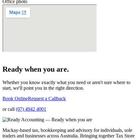
Office photo
Ready when you are.
Whether you know exactly what you need or aren't sure where to
start, we'll point you in the right direction.
Book Online
Request a Callback
or call
(07) 4942 4001
Mackay-based tax, bookkeeping and advisory for individuals, sole
traders and businesses across Australia. Bringing together Tax Store