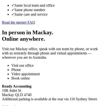
✓
Same local team and office
✓
Same phone number
✓
Same care and service
Read the merger FAQ
In person in Mackay.
Online anywhere.
Visit our Mackay office, speak with our team by phone, or work
with us remotely through phone and virtual appointments —
wherever you are in Australia.
Visit our office
Phone
Video appointment
Book online
Ready Accounting
19B Juliet St
Mackay QLD 4740
Additional parking is available at the rear via 116 Sydney Street.