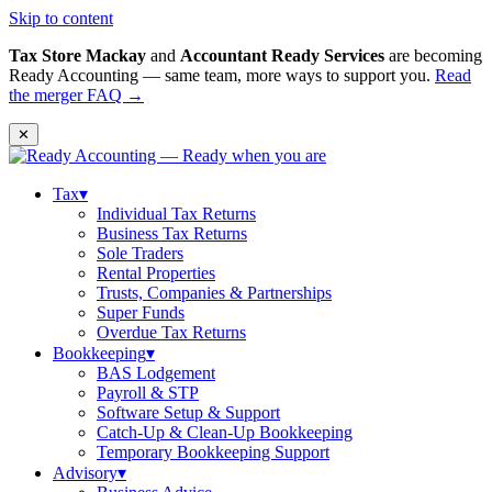
Skip to content
Tax Store Mackay
and
Accountant Ready Services
are becoming
Ready Accounting — same team, more ways to support you.
Read
the merger FAQ →
✕
Tax
▾
Individual Tax Returns
Business Tax Returns
Sole Traders
Rental Properties
Trusts, Companies & Partnerships
Super Funds
Overdue Tax Returns
Bookkeeping
▾
BAS Lodgement
Payroll & STP
Software Setup & Support
Catch-Up & Clean-Up Bookkeeping
Temporary Bookkeeping Support
Advisory
▾