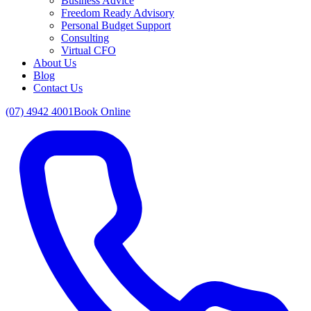
Business Advice
Freedom Ready Advisory
Personal Budget Support
Consulting
Virtual CFO
About Us
Blog
Contact Us
(07) 4942 4001
Book Online