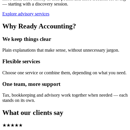
— starting with a discovery session.
Explore advisory services
Why Ready Accounting?
We keep things clear
Plain explanations that make sense, without unnecessary jargon.
Flexible services
Choose one service or combine them, depending on what you need.
One team, more support
Tax, bookkeeping and advisory work together when needed — each
stands on its own.
What our clients say
★★★★★