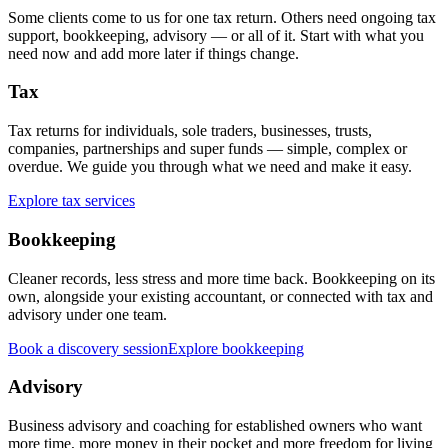
Some clients come to us for one tax return. Others need ongoing tax
support, bookkeeping, advisory — or all of it. Start with what you
need now and add more later if things change.
Tax
Tax returns for individuals, sole traders, businesses, trusts,
companies, partnerships and super funds — simple, complex or
overdue. We guide you through what we need and make it easy.
Explore tax services
Bookkeeping
Cleaner records, less stress and more time back. Bookkeeping on its
own, alongside your existing accountant, or connected with tax and
advisory under one team.
Book a discovery session
Explore bookkeeping
Advisory
Business advisory and coaching for established owners who want
more time, more money in their pocket and more freedom for living