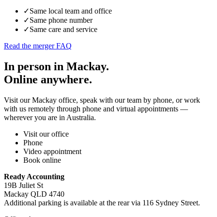
✓
Same local team and office
✓
Same phone number
✓
Same care and service
Read the merger FAQ
In person in Mackay.
Online anywhere.
Visit our Mackay office, speak with our team by phone, or work
with us remotely through phone and virtual appointments —
wherever you are in Australia.
Visit our office
Phone
Video appointment
Book online
Ready Accounting
19B Juliet St
Mackay QLD 4740
Additional parking is available at the rear via 116 Sydney Street.