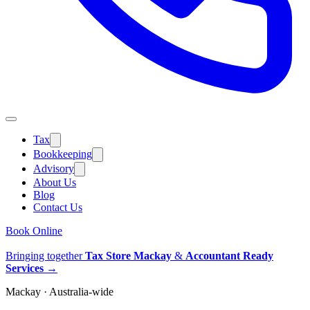
Tax
Bookkeeping
Advisory
About Us
Blog
Contact Us
Book Online
Bringing together
Tax Store Mackay
&
Accountant Ready
Services
→
Mackay · Australia-wide