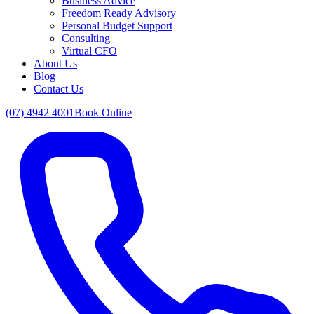
Business Advice
Freedom Ready Advisory
Personal Budget Support
Consulting
Virtual CFO
About Us
Blog
Contact Us
(07) 4942 4001
Book Online