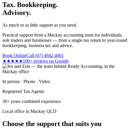
Tax. Bookkeeping.
Advisory.
As much or as little support as you need.
Practical support from a Mackay accounting team for individuals,
sole traders and businesses — from a single tax return to year-round
bookkeeping, business tax and advice.
Book Online
Call (07) 4942 4001
★★★★★
100+ reviews on Google
In person · Phone · Video
Registered Tax Agents
30+ years combined experience
Local office in Mackay QLD
Choose the support that suits you