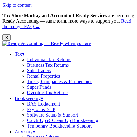
Skip to content
Tax Store Mackay
and
Accountant Ready Services
are becoming
Ready Accounting — same team, more ways to support you.
Read
the merger FAQ →
✕
Tax
▾
Individual Tax Returns
Business Tax Returns
Sole Traders
Rental Properties
Trusts, Companies & Partnerships
Super Funds
Overdue Tax Returns
Bookkeeping
▾
BAS Lodgement
Payroll & STP
Software Setup & Support
Catch-Up & Clean-Up Bookkeeping
Temporary Bookkeeping Support
Advisory
▾