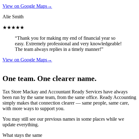
View on Google Maps
→
Alie Smith
★★★★★
“Thank you for making my end of financial year so
easy. Extremely professional and very knowledgeable!
The team always replies in a timely manner!”
View on Google Maps
→
One team. One clearer name.
Tax Store Mackay and Accountant Ready Services have always
been run by the same team, from the same office. Ready Accounting
simply makes that connection clearer — same people, same care,
with more ways to support you.
You may still see our previous names in some places while we
update everything.
What stays the same