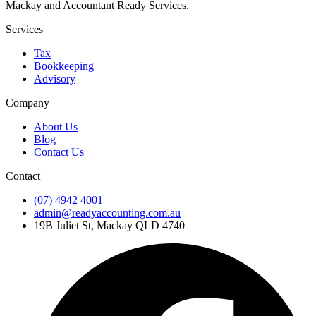
Mackay and Accountant Ready Services.
Services
Tax
Bookkeeping
Advisory
Company
About Us
Blog
Contact Us
Contact
(07) 4942 4001
admin@readyaccounting.com.au
19B Juliet St, Mackay QLD 4740