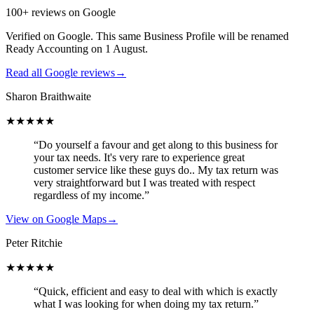
100+ reviews on Google
Verified on Google. This same Business Profile will be renamed
Ready Accounting on 1 August.
Read all Google reviews
→
Sharon Braithwaite
★★★★★
“Do yourself a favour and get along to this business for
your tax needs. It's very rare to experience great
customer service like these guys do.. My tax return was
very straightforward but I was treated with respect
regardless of my income.”
View on Google Maps
→
Peter Ritchie
★★★★★
“Quick, efficient and easy to deal with which is exactly
what I was looking for when doing my tax return.”