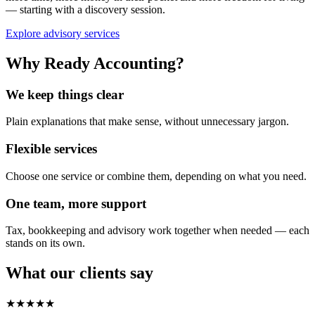
— starting with a discovery session.
Explore advisory services
Why Ready Accounting?
We keep things clear
Plain explanations that make sense, without unnecessary jargon.
Flexible services
Choose one service or combine them, depending on what you need.
One team, more support
Tax, bookkeeping and advisory work together when needed — each
stands on its own.
What our clients say
★★★★★