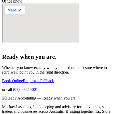
Office photo
Ready when you are.
Whether you know exactly what you need or aren't sure where to
start, we'll point you in the right direction.
Book Online
Request a Callback
or call
(07) 4942 4001
Mackay-based tax, bookkeeping and advisory for individuals, sole
traders and businesses across Australia. Bringing together Tax Store