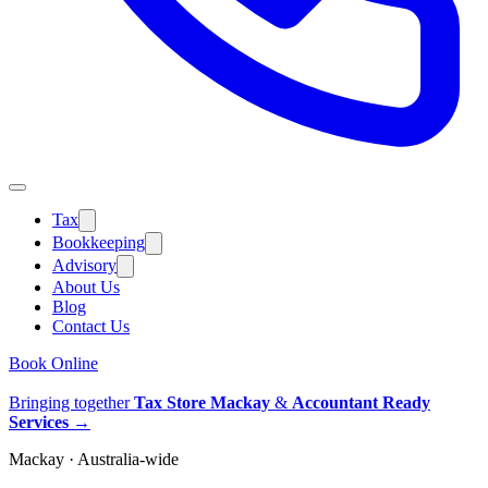
Tax
Bookkeeping
Advisory
About Us
Blog
Contact Us
Book Online
Bringing together
Tax Store Mackay
&
Accountant Ready
Services
→
Mackay · Australia-wide