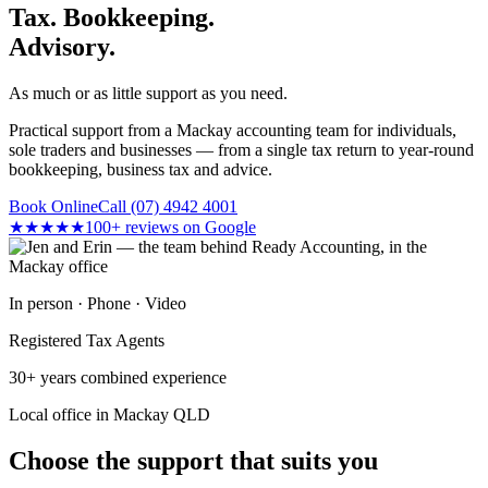
Tax. Bookkeeping.
Advisory.
As much or as little support as you need.
Practical support from a Mackay accounting team for individuals,
sole traders and businesses — from a single tax return to year-round
bookkeeping, business tax and advice.
Book Online
Call (07) 4942 4001
★★★★★
100+ reviews on Google
In person · Phone · Video
Registered Tax Agents
30+ years combined experience
Local office in Mackay QLD
Choose the support that suits you