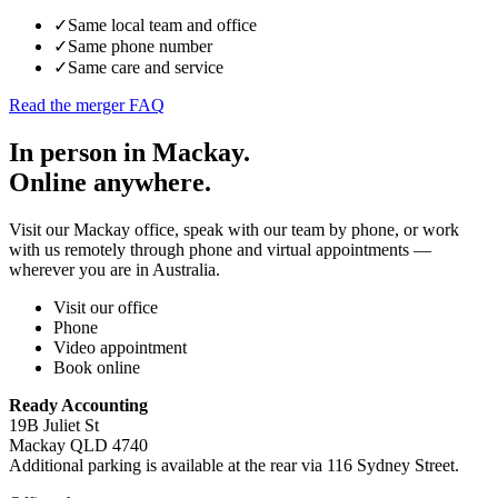
✓
Same local team and office
✓
Same phone number
✓
Same care and service
Read the merger FAQ
In person in Mackay.
Online anywhere.
Visit our Mackay office, speak with our team by phone, or work
with us remotely through phone and virtual appointments —
wherever you are in Australia.
Visit our office
Phone
Video appointment
Book online
Ready Accounting
19B Juliet St
Mackay QLD 4740
Additional parking is available at the rear via 116 Sydney Street.