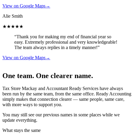
View on Google Maps
→
Alie Smith
★★★★★
“Thank you for making my end of financial year so
easy. Extremely professional and very knowledgeable!
The team always replies in a timely manner!”
View on Google Maps
→
One team. One clearer name.
Tax Store Mackay and Accountant Ready Services have always
been run by the same team, from the same office. Ready Accounting
simply makes that connection clearer — same people, same care,
with more ways to support you.
You may still see our previous names in some places while we
update everything.
What stays the same