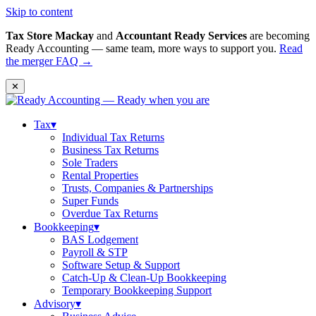
Skip to content
Tax Store Mackay
and
Accountant Ready Services
are becoming
Ready Accounting — same team, more ways to support you.
Read
the merger FAQ →
✕
Tax
▾
Individual Tax Returns
Business Tax Returns
Sole Traders
Rental Properties
Trusts, Companies & Partnerships
Super Funds
Overdue Tax Returns
Bookkeeping
▾
BAS Lodgement
Payroll & STP
Software Setup & Support
Catch-Up & Clean-Up Bookkeeping
Temporary Bookkeeping Support
Advisory
▾