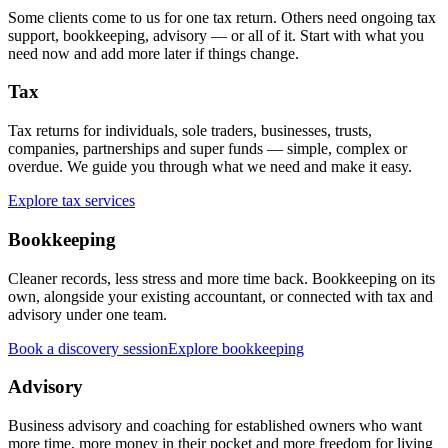
Some clients come to us for one tax return. Others need ongoing tax
support, bookkeeping, advisory — or all of it. Start with what you
need now and add more later if things change.
Tax
Tax returns for individuals, sole traders, businesses, trusts,
companies, partnerships and super funds — simple, complex or
overdue. We guide you through what we need and make it easy.
Explore tax services
Bookkeeping
Cleaner records, less stress and more time back. Bookkeeping on its
own, alongside your existing accountant, or connected with tax and
advisory under one team.
Book a discovery session
Explore bookkeeping
Advisory
Business advisory and coaching for established owners who want
more time, more money in their pocket and more freedom for living