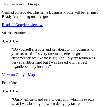
100+ reviews on Google
Verified on Google. This same Business Profile will be renamed
Ready Accounting on 1 August.
Read all Google reviews
→
Sharon Braithwaite
★★★★★
“Do yourself a favour and get along to this business for
your tax needs. It's very rare to experience great
customer service like these guys do.. My tax return was
very straightforward but I was treated with respect
regardless of my income.”
View on Google Maps
→
Peter Ritchie
★★★★★
“Quick, efficient and easy to deal with which is exactly
what I was looking for when doing my tax return.”