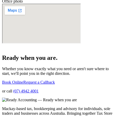
Office photo
Ready when you are.
Whether you know exactly what you need or aren't sure where to
start, we'll point you in the right direction.
Book Online
Request a Callback
or call
(07) 4942 4001
Mackay-based tax, bookkeeping and advisory for individuals, sole
traders and businesses across Australia. Bringing together Tax Store