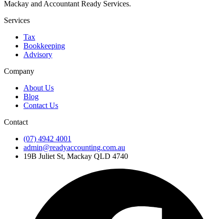
Mackay and Accountant Ready Services.
Services
Tax
Bookkeeping
Advisory
Company
About Us
Blog
Contact Us
Contact
(07) 4942 4001
admin@readyaccounting.com.au
19B Juliet St, Mackay QLD 4740