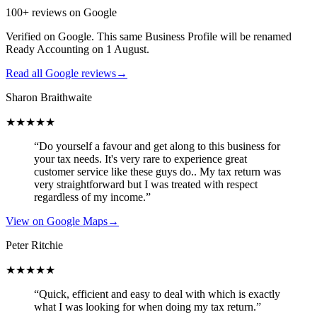
100+ reviews on Google
Verified on Google. This same Business Profile will be renamed
Ready Accounting on 1 August.
Read all Google reviews
→
Sharon Braithwaite
★★★★★
“Do yourself a favour and get along to this business for
your tax needs. It's very rare to experience great
customer service like these guys do.. My tax return was
very straightforward but I was treated with respect
regardless of my income.”
View on Google Maps
→
Peter Ritchie
★★★★★
“Quick, efficient and easy to deal with which is exactly
what I was looking for when doing my tax return.”