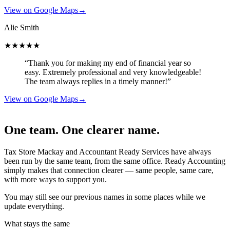
View on Google Maps
→
Alie Smith
★★★★★
“Thank you for making my end of financial year so
easy. Extremely professional and very knowledgeable!
The team always replies in a timely manner!”
View on Google Maps
→
One team. One clearer name.
Tax Store Mackay and Accountant Ready Services have always
been run by the same team, from the same office. Ready Accounting
simply makes that connection clearer — same people, same care,
with more ways to support you.
You may still see our previous names in some places while we
update everything.
What stays the same