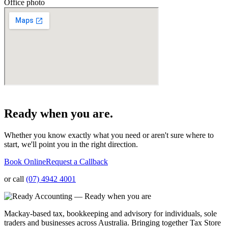
Office photo
Ready when you are.
Whether you know exactly what you need or aren't sure where to
start, we'll point you in the right direction.
Book Online
Request a Callback
or call
(07) 4942 4001
Mackay-based tax, bookkeeping and advisory for individuals, sole
traders and businesses across Australia. Bringing together Tax Store