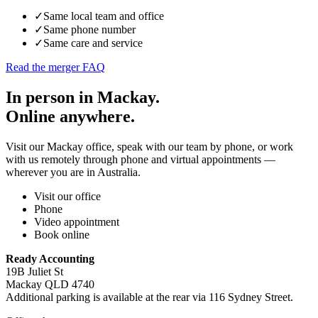
✓
Same local team and office
✓
Same phone number
✓
Same care and service
Read the merger FAQ
In person in Mackay.
Online anywhere.
Visit our Mackay office, speak with our team by phone, or work
with us remotely through phone and virtual appointments —
wherever you are in Australia.
Visit our office
Phone
Video appointment
Book online
Ready Accounting
19B Juliet St
Mackay QLD 4740
Additional parking is available at the rear via 116 Sydney Street.