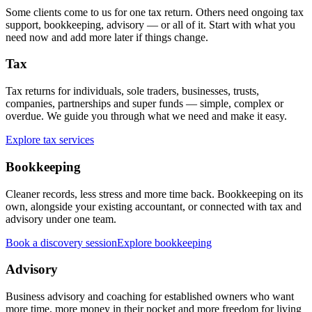
Some clients come to us for one tax return. Others need ongoing tax
support, bookkeeping, advisory — or all of it. Start with what you
need now and add more later if things change.
Tax
Tax returns for individuals, sole traders, businesses, trusts,
companies, partnerships and super funds — simple, complex or
overdue. We guide you through what we need and make it easy.
Explore tax services
Bookkeeping
Cleaner records, less stress and more time back. Bookkeeping on its
own, alongside your existing accountant, or connected with tax and
advisory under one team.
Book a discovery session
Explore bookkeeping
Advisory
Business advisory and coaching for established owners who want
more time, more money in their pocket and more freedom for living