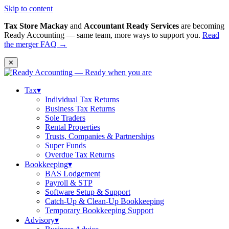
Skip to content
Tax Store Mackay
and
Accountant Ready Services
are becoming
Ready Accounting — same team, more ways to support you.
Read
the merger FAQ →
✕
Tax
▾
Individual Tax Returns
Business Tax Returns
Sole Traders
Rental Properties
Trusts, Companies & Partnerships
Super Funds
Overdue Tax Returns
Bookkeeping
▾
BAS Lodgement
Payroll & STP
Software Setup & Support
Catch-Up & Clean-Up Bookkeeping
Temporary Bookkeeping Support
Advisory
▾