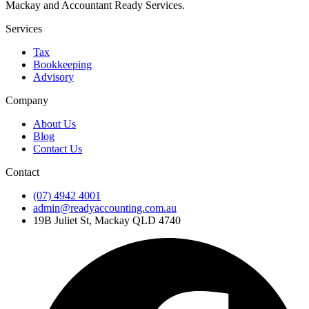
Mackay and Accountant Ready Services.
Services
Tax
Bookkeeping
Advisory
Company
About Us
Blog
Contact Us
Contact
(07) 4942 4001
admin@readyaccounting.com.au
19B Juliet St, Mackay QLD 4740