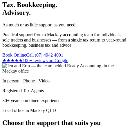
Tax. Bookkeeping.
Advisory.
As much or as little support as you need.
Practical support from a Mackay accounting team for individuals,
sole traders and businesses — from a single tax return to year-round
bookkeeping, business tax and advice.
Book Online
Call (07) 4942 4001
★★★★★
100+ reviews on Google
In person · Phone · Video
Registered Tax Agents
30+ years combined experience
Local office in Mackay QLD
Choose the support that suits you