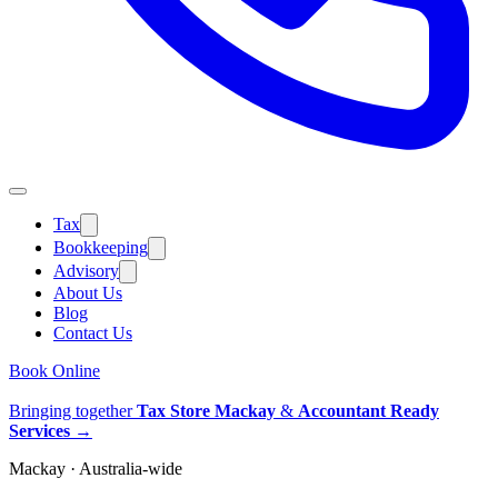
Tax
Bookkeeping
Advisory
About Us
Blog
Contact Us
Book Online
Bringing together
Tax Store Mackay
&
Accountant Ready
Services
→
Mackay · Australia-wide