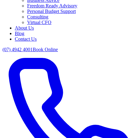
Business Advice
Freedom Ready Advisory
Personal Budget Support
Consulting
Virtual CFO
About Us
Blog
Contact Us
(07) 4942 4001
Book Online