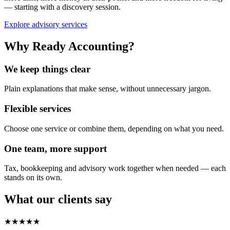
— starting with a discovery session.
Explore advisory services
Why Ready Accounting?
We keep things clear
Plain explanations that make sense, without unnecessary jargon.
Flexible services
Choose one service or combine them, depending on what you need.
One team, more support
Tax, bookkeeping and advisory work together when needed — each
stands on its own.
What our clients say
★★★★★