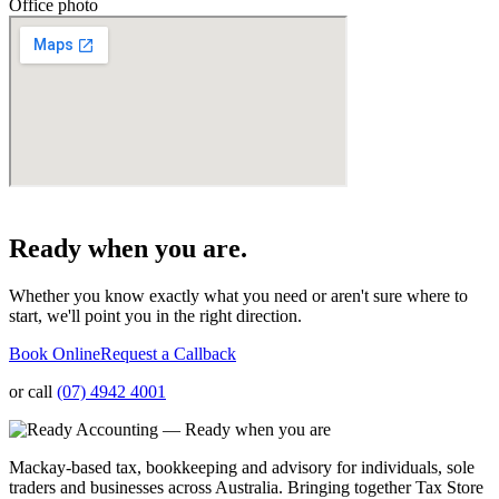
Office photo
Ready when you are.
Whether you know exactly what you need or aren't sure where to
start, we'll point you in the right direction.
Book Online
Request a Callback
or call
(07) 4942 4001
Mackay-based tax, bookkeeping and advisory for individuals, sole
traders and businesses across Australia. Bringing together Tax Store