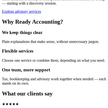
— starting with a discovery session.
Explore advisory services
Why Ready Accounting?
We keep things clear
Plain explanations that make sense, without unnecessary jargon.
Flexible services
Choose one service or combine them, depending on what you need.
One team, more support
Tax, bookkeeping and advisory work together when needed — each
stands on its own.
What our clients say
★★★★★