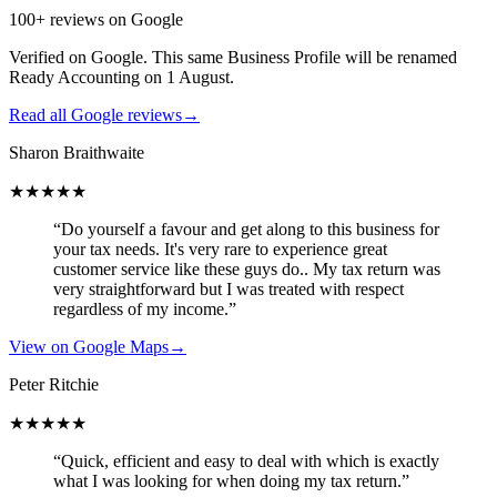
100+ reviews on Google
Verified on Google. This same Business Profile will be renamed
Ready Accounting on 1 August.
Read all Google reviews
→
Sharon Braithwaite
★★★★★
“Do yourself a favour and get along to this business for
your tax needs. It's very rare to experience great
customer service like these guys do.. My tax return was
very straightforward but I was treated with respect
regardless of my income.”
View on Google Maps
→
Peter Ritchie
★★★★★
“Quick, efficient and easy to deal with which is exactly
what I was looking for when doing my tax return.”