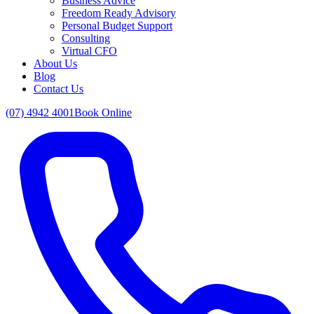
Business Advice
Freedom Ready Advisory
Personal Budget Support
Consulting
Virtual CFO
About Us
Blog
Contact Us
(07) 4942 4001
Book Online