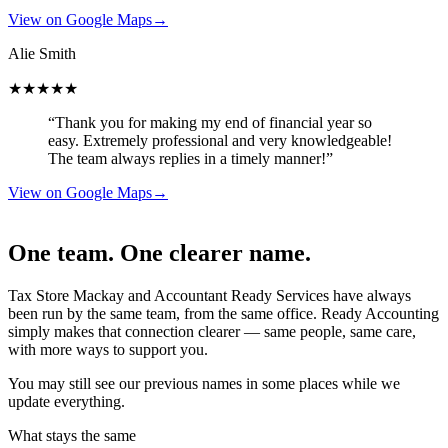
View on Google Maps
→
Alie Smith
★★★★★
“Thank you for making my end of financial year so
easy. Extremely professional and very knowledgeable!
The team always replies in a timely manner!”
View on Google Maps
→
One team. One clearer name.
Tax Store Mackay and Accountant Ready Services have always
been run by the same team, from the same office. Ready Accounting
simply makes that connection clearer — same people, same care,
with more ways to support you.
You may still see our previous names in some places while we
update everything.
What stays the same