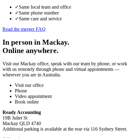
✓
Same local team and office
✓
Same phone number
✓
Same care and service
Read the merger FAQ
In person in Mackay.
Online anywhere.
Visit our Mackay office, speak with our team by phone, or work
with us remotely through phone and virtual appointments —
wherever you are in Australia.
Visit our office
Phone
Video appointment
Book online
Ready Accounting
19B Juliet St
Mackay QLD 4740
Additional parking is available at the rear via 116 Sydney Street.