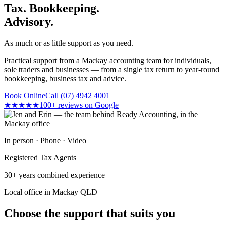
Tax. Bookkeeping.
Advisory.
As much or as little support as you need.
Practical support from a Mackay accounting team for individuals,
sole traders and businesses — from a single tax return to year-round
bookkeeping, business tax and advice.
Book Online
Call (07) 4942 4001
★★★★★
100+ reviews on Google
In person · Phone · Video
Registered Tax Agents
30+ years combined experience
Local office in Mackay QLD
Choose the support that suits you