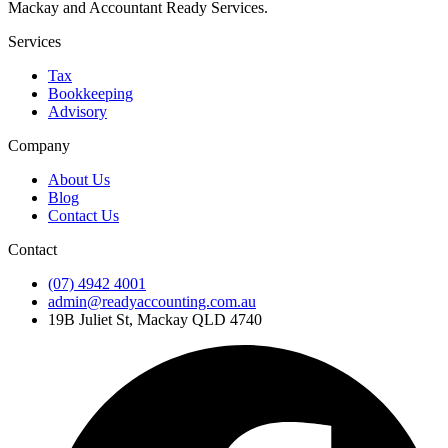
Mackay and Accountant Ready Services.
Services
Tax
Bookkeeping
Advisory
Company
About Us
Blog
Contact Us
Contact
(07) 4942 4001
admin@readyaccounting.com.au
19B Juliet St, Mackay QLD 4740