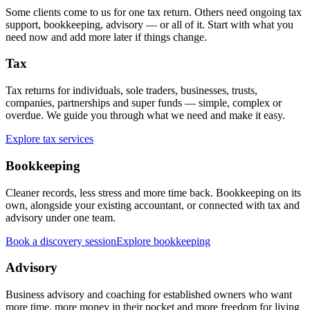
Some clients come to us for one tax return. Others need ongoing tax
support, bookkeeping, advisory — or all of it. Start with what you
need now and add more later if things change.
Tax
Tax returns for individuals, sole traders, businesses, trusts,
companies, partnerships and super funds — simple, complex or
overdue. We guide you through what we need and make it easy.
Explore tax services
Bookkeeping
Cleaner records, less stress and more time back. Bookkeeping on its
own, alongside your existing accountant, or connected with tax and
advisory under one team.
Book a discovery session
Explore bookkeeping
Advisory
Business advisory and coaching for established owners who want
more time, more money in their pocket and more freedom for living