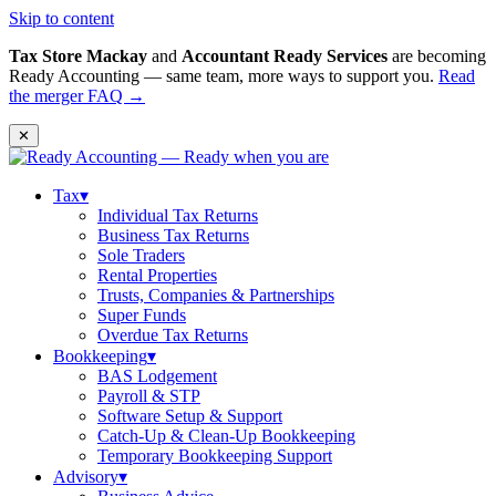
Skip to content
Tax Store Mackay
and
Accountant Ready Services
are becoming
Ready Accounting — same team, more ways to support you.
Read
the merger FAQ →
✕
Tax
▾
Individual Tax Returns
Business Tax Returns
Sole Traders
Rental Properties
Trusts, Companies & Partnerships
Super Funds
Overdue Tax Returns
Bookkeeping
▾
BAS Lodgement
Payroll & STP
Software Setup & Support
Catch-Up & Clean-Up Bookkeeping
Temporary Bookkeeping Support
Advisory
▾