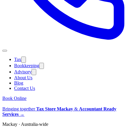
Tax
Bookkeeping
Advisory
About Us
Blog
Contact Us
Book Online
Bringing together
Tax Store Mackay
&
Accountant Ready
Services
→
Mackay · Australia-wide